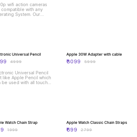
0p wifi action cameras
 compatible with any
rating System. Our
rts camera features a
que design that allows
 to control the camera
ough your phone in real-
e. Instantaneously
tures and videos
% OFF
48% OFF
nsferred via email will
ble you to share these
ctronic Universal Pencil
Apple 30W Adapter with cable
uable moments on social
499
₹
3099
₹
4999
₹
5999
ia easily. waterproof
ion cameras are reliable,
ctronic Universal Pencil
l machined, easy to use
t like Apple Pencil which
 excellent explicit videos
 be used with all touch
ices like Ipads, iPhones,
rtphones, Tablets, etc.
ndby Battery up to 30
s. ( Rechargeable)
% OFF
75% OFF
le Watch Chain Strap
Apple Watch Classic Chain Straps
99
₹
699
₹
1999
₹
2799