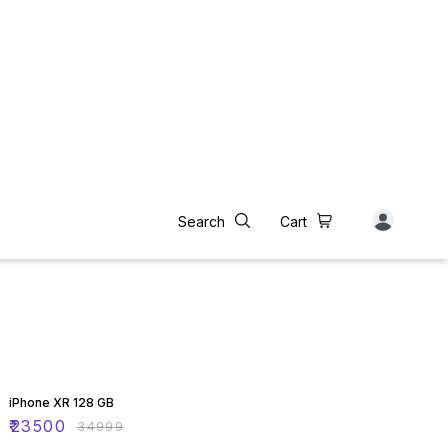
33% OFF
iPhone XR 128 GB
₹
23500
₹
34999