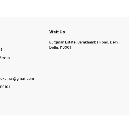
and learn some moves from
him. You can also make a
duet with
Visit Us
Burgman Estate, Barakhamba Road, Delhi,
Delhi, 110001
Us
Media
lekumar@gmail.com
110101