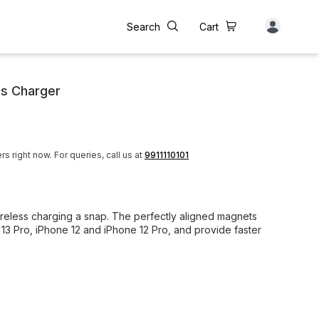
Search
Cart
ss Charger
rs right now.
For queries, call us at
9911110101
less charging a snap. The perfectly aligned magnets
 13 Pro, iPhone 12 and iPhone 12 Pro, and provide faster