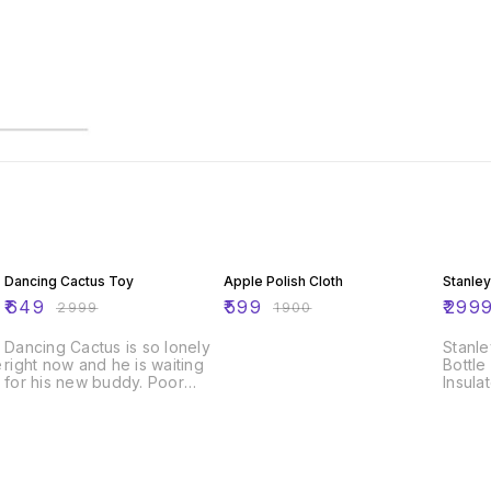
78% OFF
68% OFF
73% O
Dancing Cactus Toy
Apple Polish Cloth
Stanley
₹
649
₹
599
₹
299
₹
2999
₹
1900
Dancing Cactus is so lonely
Stanle
e
right now and he is waiting
Bottle
for his new buddy. Poor
Insula
thing doesnt even have a
Shake
name yet. You can take him
and Tw
out of our store and may
Prote
consider giving one. This
Worko
cactus is a true dancer and a
| Sag
real singer. You can watch