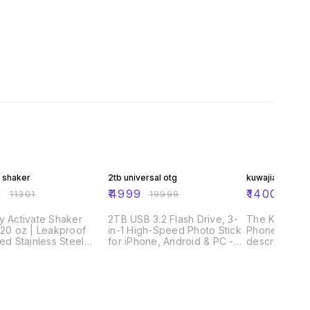
FF
75% OFF
72% OFF
 shaker
2tb universal otg
kuwajia auto g
9
₹
4999
₹
1400
₹
11301
₹
19999
₹
499
y Activate Shaker
2TB USB 3.2 Flash Drive, 3-
The Kuwajia 
 20 oz | Leakproof
in-1 High-Speed Photo Stick
Phone Charge
ted Stainless Steel
for iPhone, Android & PC -
described as
r Cup | Base Storage
Metal OTG Memory Stick
Assassin" or
ist On Fast Flow Lid |
with Type-C, Lightning &
C Auto Cut C
in Shakes and Pre
USB Connectors for External
Protector") i
ut Powder | BPA-Free
Data Storage & Backup
charger that 
e Grey
out of a smar
charging por