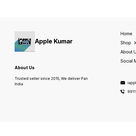
Home
Apple Kumar
Shop
About 
Social 
About Us
Trusted seller since 2015, We deliver Pan
iapp
India
9911