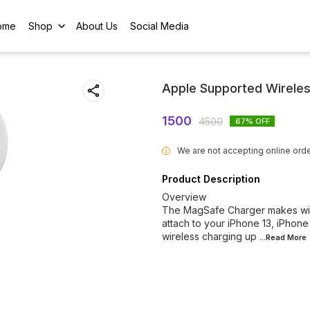
ome
Shop
About Us
Social Media
Apple Supported Wirele
1500
4500
67
% OFF
We are not accepting online orde
i
Product Description
Overview
The MagSafe Charger makes wire
attach to your iPhone 13, iPhone
wireless charging up
...Read
More