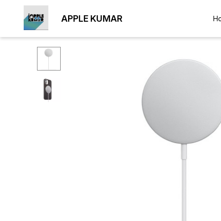
APPLE KUMAR
H