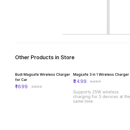
Other Products in Store
43% OFF
62% OFF
Budi Magsafe Wireless Charger
Magsafe 3 in 1 Wireless Charger
for Car
₹
2499
₹
6499
₹
1699
₹
2999
Supports 25W wireless
charging for 3 devices at th
same time.